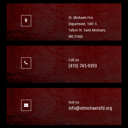
St. Michaels Fire
Department, 1001 S.
Talbot St. Saint Michaels,
MD 21663
Call us
(410) 745-9393
mail us
info@stmichaelsfd.org