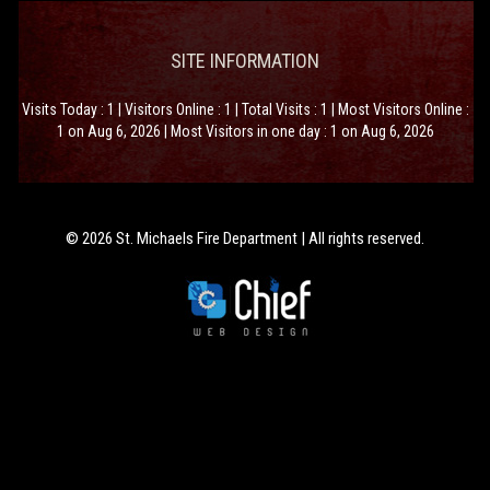
SITE INFORMATION
Visits Today : 1 | Visitors Online : 1 | Total Visits : 1 | Most Visitors Online :
1 on Aug 6, 2026 | Most Visitors in one day : 1 on Aug 6, 2026
© 2026 St. Michaels Fire Department | All rights reserved.