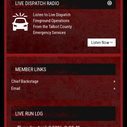
LIVE DISPATCH RADIO
Listen to Live Dispatch
Fireground Operations
From the Talbot County
Emergency Services
Listen Now
>>
MEMBER LINKS
Chief Backstage
Email
LIVE RUN LOG