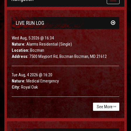
navigation
LIVE RUN LOG
Wed Aug, 5 2026 @ 16:34
Nature:
Alarms Residential (Single)
Location:
Bozman
Address:
7500 Mayport Rd, Bozman Bozman, MD 21612
Tue Aug, 4 2026 @ 16:20
Nature:
Medical Emergency
City:
Royal Oak
See More
>>