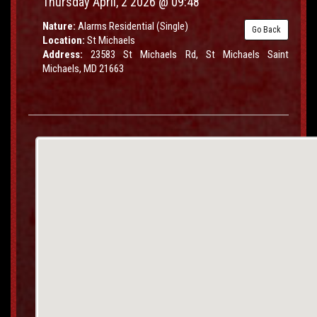
Thursday April, 2 2026 @ 09:48
Nature:
Alarms Residential (Single)
Go Back
Location:
St Michaels
Address:
23583 St Michaels Rd, St Michaels Saint
Michaels, MD 21663