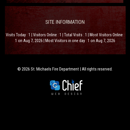
SITE INFORMATION
Visits Today : 1 | Visitors Online : 1 | Total Visits : 1 | Most Visitors Online :
1 on Aug 7, 2026 | Most Visitors in one day : 1 on Aug 7, 2026
© 2026 St. Michaels Fire Department | All rights reserved.