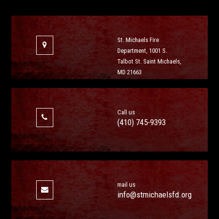
St. Michaels Fire
Department, 1001 S.
Talbot St. Saint Michaels,
MD 21663
Call us
(410) 745-9393
mail us
info@stmichaelsfd.org