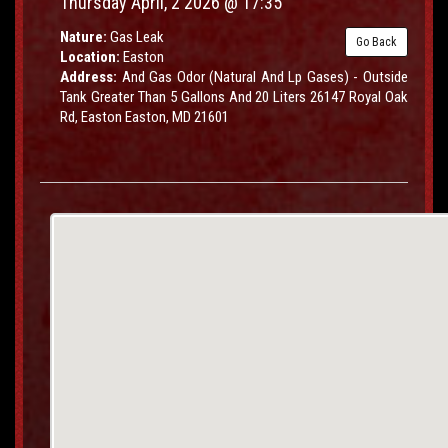
Thursday April, 2 2026 @ 17:35
Nature:
Gas Leak
Go Back
Location:
Easton
Address:
And Gas Odor (Natural And Lp Gases) - Outside
Tank Greater Than 5 Gallons And 20 Liters 26147 Royal Oak
Rd, Easton Easton, MD 21601