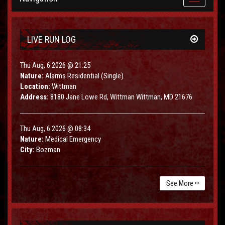
navigation
LIVE RUN LOG
Thu Aug, 6 2026 @ 21:25
Nature:
Alarms Residential (Single)
Location:
Wittman
Address:
8180 Jane Lowe Rd, Wittman Wittman, MD 21676
Thu Aug, 6 2026 @ 08:34
Nature:
Medical Emergency
City:
Bozman
See More
>>