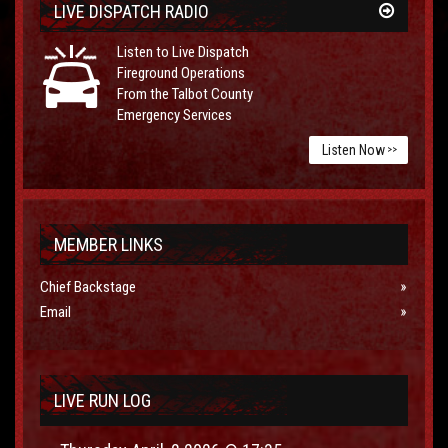
LIVE DISPATCH RADIO
Listen to Live Dispatch
Fireground Operations
From the Talbot County
Emergency Services
Listen Now
>>
MEMBER LINKS
Chief Backstage
Email
LIVE RUN LOG