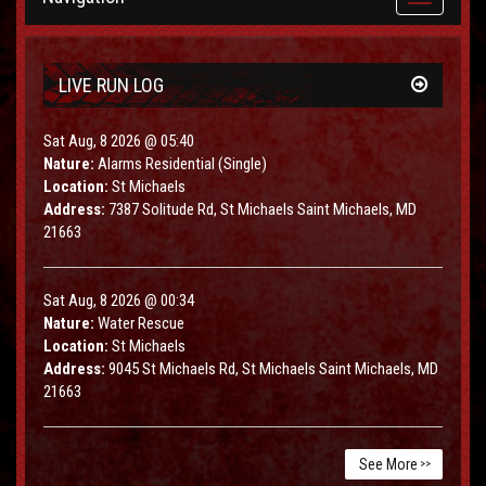
navigation
LIVE RUN LOG
Sat Aug, 8 2026 @ 05:40
Nature:
Alarms Residential (Single)
Location:
St Michaels
Address:
7387 Solitude Rd, St Michaels Saint Michaels, MD
21663
Sat Aug, 8 2026 @ 00:34
Nature:
Water Rescue
Location:
St Michaels
Address:
9045 St Michaels Rd, St Michaels Saint Michaels, MD
21663
See More
>>