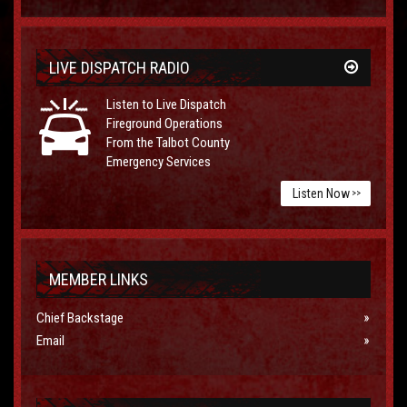
LIVE DISPATCH RADIO
Listen to Live Dispatch
Fireground Operations
From the Talbot County
Emergency Services
Listen Now
>>
MEMBER LINKS
Chief Backstage
Email