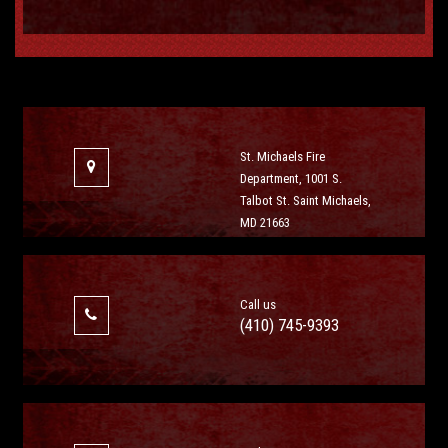
St. Michaels Fire
Department, 1001 S.
Talbot St. Saint Michaels,
MD 21663
Call us
(410) 745-9393