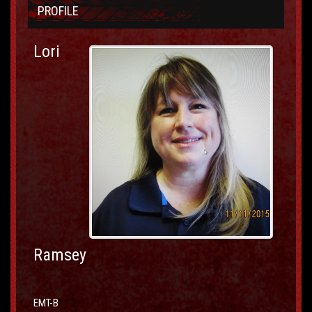
PROFILE
Lori
Ramsey
EMT-B