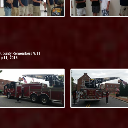
t County Remembers 9/11
ep 11, 2015