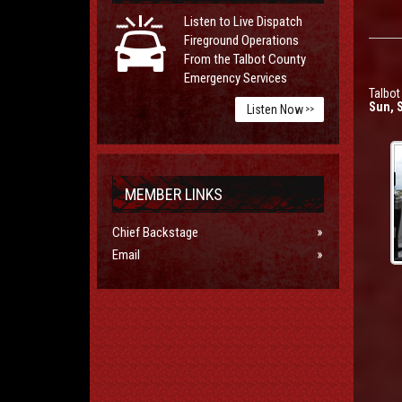
Listen to Live Dispatch
Fireground Operations
From the Talbot County
Emergency Services
Talbot
Sun, 
Listen Now
>>
MEMBER LINKS
Chief Backstage
Email