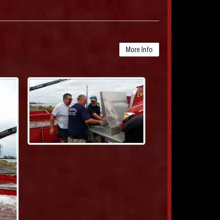
More Info