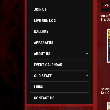
PH
JOIN US
Auto 
Fri, O
LIVE RUN LOG
GALLERY
APPARATUS
ABOUT US
>>
EVENT CALENDAR
OUR STAFF
>>
LINKS
St Mic
Sat, O
CONTACT US