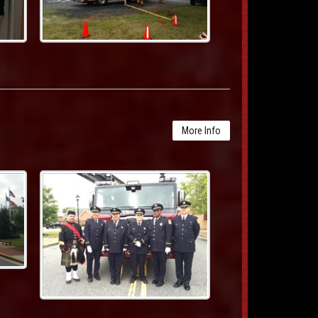
More Info