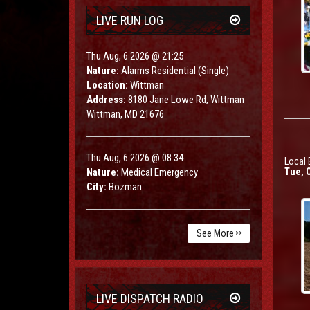
LIVE RUN LOG
Thu Aug, 6 2026 @ 21:25
Nature:
Alarms Residential (Single)
Location:
Wittman
Address:
8180 Jane Lowe Rd, Wittman
Wittman, MD 21676
Thu Aug, 6 2026 @ 08:34
Local 
Nature:
Medical Emergency
Tue, O
City:
Bozman
See More
>>
LIVE DISPATCH RADIO