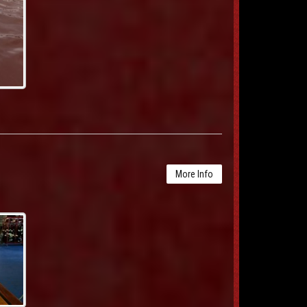
More Info