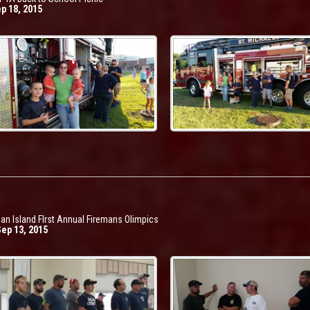
ep 18, 2015
an Island FIrst Annual Firemans Olimpics
Sep 13, 2015