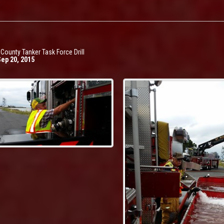
 County Tanker Task Force Drill
Sep 20, 2015