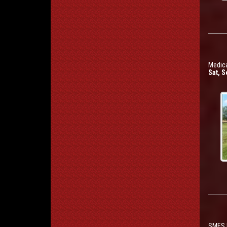
Medica
Sat, S
SMES P