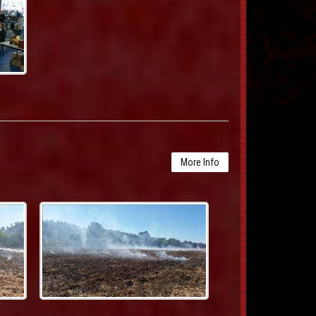
More Info