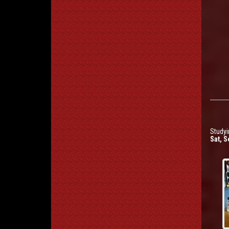
Studyi
Sat, S