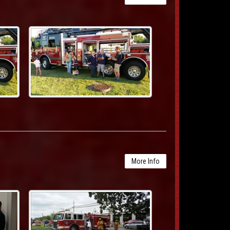
More Info