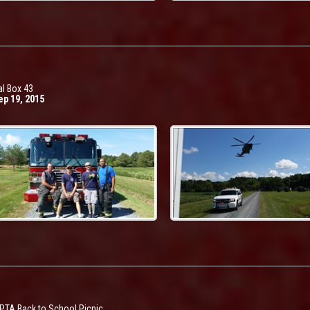
l Box 43
ep 19, 2015
TA Back to School Picnic