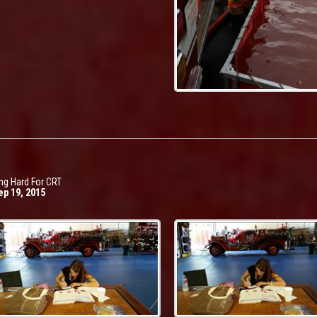
ng Hard For CRT
ep 19, 2015