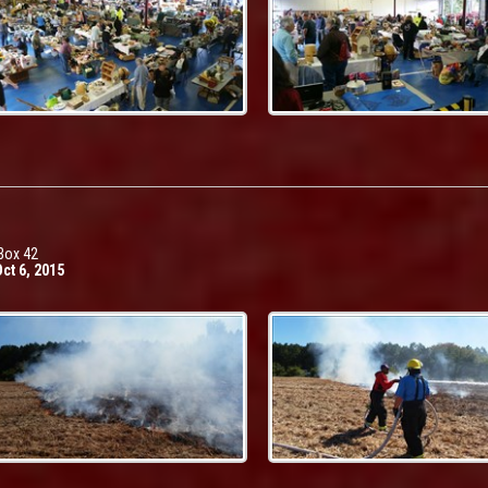
Box 42
ct 6, 2015