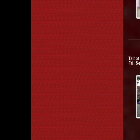
Talbo
Fri, S