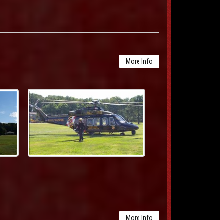
More Info
More Info