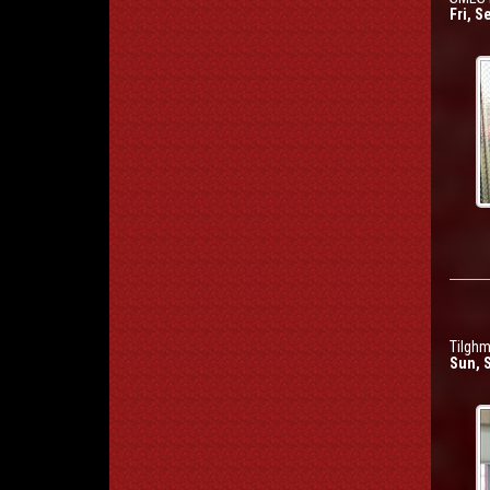
Fri, S
Tilghm
Sun, 