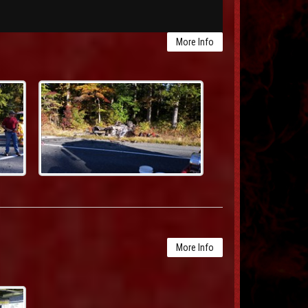
More Info
More Info