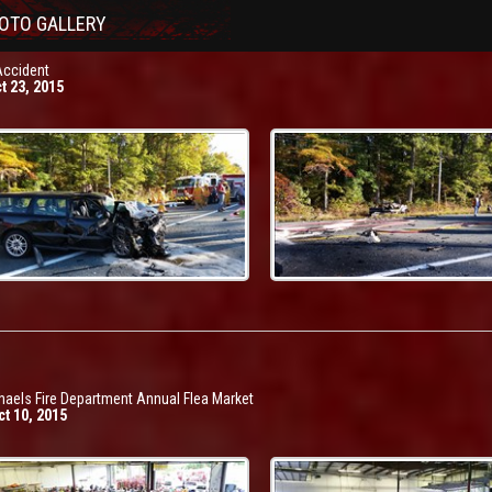
OTO GALLERY
Accident
ct 23, 2015
haels Fire Department Annual Flea Market
ct 10, 2015