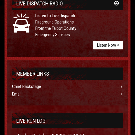
LIVE DISPATCH RADIO
Listen to Live Dispatch
Fireground Operations
From the Talbot County
Emergency Services
Listen Now
>>
MEMBER LINKS
Chief Backstage
Email
LIVE RUN LOG