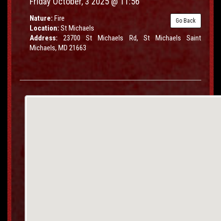
Friday October, 3 2025 @ 11:56
Nature:
Fire
Go Back
Location:
St Michaels
Address:
23700 St Michaels Rd, St Michaels Saint
Michaels, MD 21663