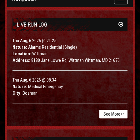
navigation
LIVE RUN LOG
Thu Aug, 6 2026 @ 21:25
Nature:
Alarms Residential (Single)
Location:
Wittman
Address:
8180 Jane Lowe Rd, Wittman Wittman, MD 21676
Thu Aug, 6 2026 @ 08:34
Nature:
Medical Emergency
City:
Bozman
See More
>>