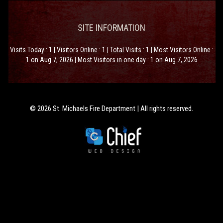
SITE INFORMATION
Visits Today : 1 | Visitors Online : 1 | Total Visits : 1 | Most Visitors Online :
1 on Aug 7, 2026 | Most Visitors in one day : 1 on Aug 7, 2026
© 2026 St. Michaels Fire Department | All rights reserved.