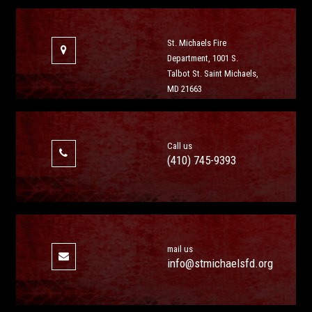
St. Michaels Fire
Department, 1001 S.
Talbot St. Saint Michaels,
MD 21663
Call us
(410) 745-9393
mail us
info@stmichaelsfd.org