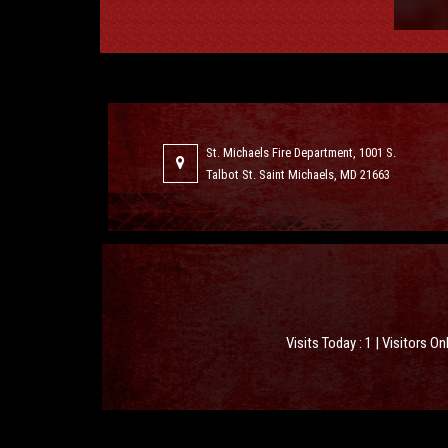
St. Michaels Fire Department, 1001 S.
Talbot St. Saint Michaels, MD 21663
Visits Today : 1 | Visitors On