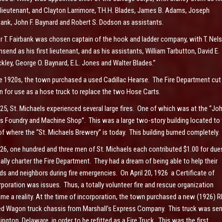
t lieutenant, and Clayton Larrimore, T.H.H. Blades, James B. Adams, Joseph
bank, John F. Baynard and Robert S. Dodson as assistants.
er T. Fairbank was chosen captain of the hook and ladder company, with T. Nel
send as his first lieutenant, and as his assistants, William Tarbutton, David E.
kley, George O. Baynard, E.L. Jones and Walter Blades.”
he 1920s, the town purchased a used Cadillac Hearse. The Fire Department cut 
 for use as a hose truck to replace the two Hose Carts.
925, St. Michaels experienced several large fires. One of which was at the “Joh
s Foundry and Machine Shop”. This was a large two-story building located to 
 of where the “St. Michaels Brewery” is today. This building burned completely.
926, one hundred and three men of St. Michaels each contributed $1.00 for due
ally charter the Fire Department. They had a dream of being able to help their
nds and neighbors during fire emergencies. On April 20, 1926 a Certificate of
rporation was issues. Thus, a totally volunteer fire and rescue organization
me a reality. At the time of incorporation, the town purchased a new (1926) 
d Wagon truck chassis from Marshall’s Express Company. This truck was sen
ington, Delaware, in order to be refitted as a Fire Truck. This was the first