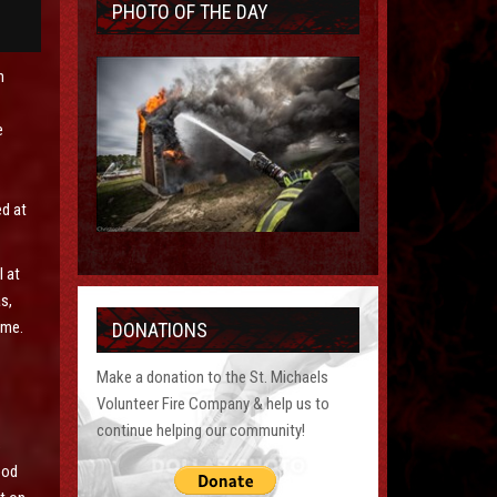
PHOTO OF THE DAY
n
e
ed at
l at
s,
time.
DONATIONS
Make a donation to the St. Michaels
Volunteer Fire Company & help us to
continue helping our community!
s
ood