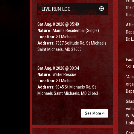
term
thei
LIVE RUN LOG
thin
Sat Aug, 8 2026 @ 05:40
Afte
Nature:
Alarms Residential (Single)
Depa
Location:
St Michaels
Dr. 
Address:
7387 Solitude Rd, St Michaels
Saint Michaels, MD 21663
East
“ST
Sat Aug, 8 2026 @ 00:34
Nature:
Water Rescue
“A l
Location:
St Michaels
orga
Address:
9045 St Michaels Rd, St
Depa
Michaels Saint Michaels, MD 21663
Sila
with
See More
>>
W. P
Holl
Char