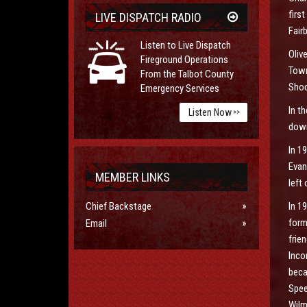
firs
LIVE DISPATCH RADIO
Fair
Listen to Live Dispatch
Oliv
Fireground Operations
Town
From the Talbot County
Shoc
Emergency Services
In t
Listen Now
>>
down
In 1
Evan
MEMBER LINKS
left
Chief Backstage
In 1
form
Email
frie
Inco
beca
Spee
Wilm