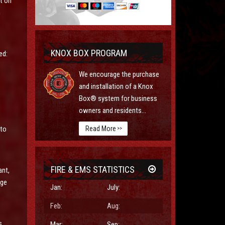
t on
h
KNOX BOX PROGRAM
ed:
We encourage the purchase
and installation of a Knox
Box® system for business
owners and residents...
Read More
 to
>>
FIRE & EMS STATISTICS
ant,
rge
Jan:
July:
Feb:
Aug:
s
Mar:
Sep: