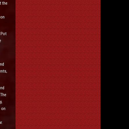
t the
ion
 Pot
e
and
ents,
und
 The
y,
s on
r.