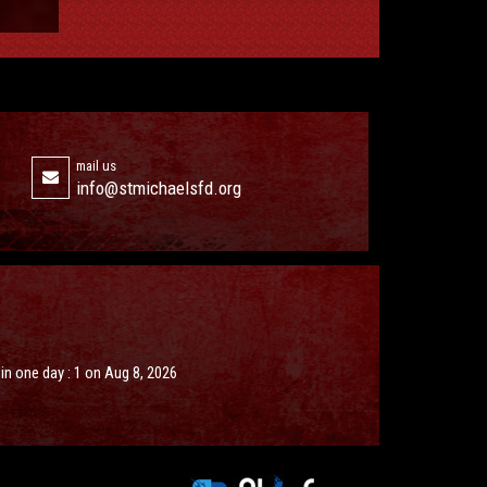
mail us
info@stmichaelsfd.org
s in one day : 1 on Aug 8, 2026