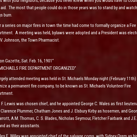
s with your neighbors, because you never knew when you would have to coun
r aid. The most that people could do in those years was to stand by and watc
gs burn.
r a series on major fires in town the time had come to formally organize a Fire
rtment. A meeting was held, bylaws were adopted and a President was elect
L.V. Johnson, the Town Pharmacist.
on Gazette, Sat. Feb. 16, 1901”
. MICHAELS FIRE DEPARTMENT ORGANIZED”
argely attended meeting was held in St. Michaels Monday night (February 11th)
nize a permanent fire company, to be known as St. Michaels Volunteer Fire
rtment.
s F. Lewis was chosen chief, and he appointed George C. Wales as first lieuten
 Clarence Plummer, Chatham Jones and J. Elsbury Kirby as hosemen, and Geo
arrott, A.M. Thomas, C. S. Blades, Nicholas Seymour, Fletcher Fairbank and J.E.
and as their assistants.
les E. Willey was appointed chief of the salvage corps, with Sidney Orem as hi