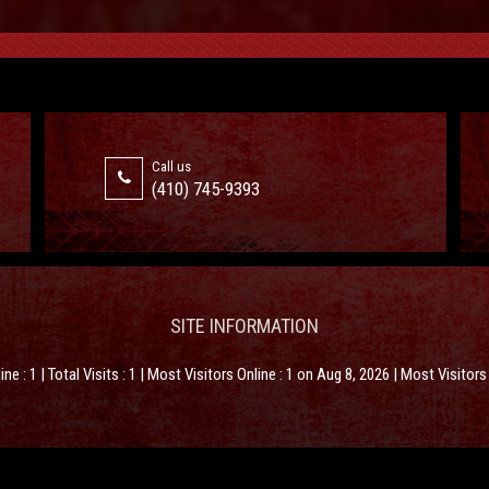
Call us
(410) 745-9393
SITE INFORMATION
line : 1 | Total Visits : 1 | Most Visitors Online : 1 on Aug 8, 2026 | Most Visitor