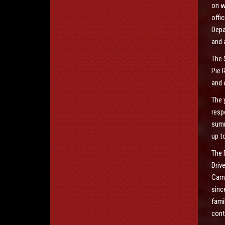
on w
offi
Depa
and 
The 
Pie 
and 
The 
resp
summ
up t
The 
Driv
Carn
sinc
fami
cont