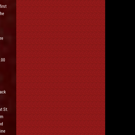
irst
the
re
.00
Mack
t St.
em
nd
line