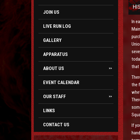
HI
JOIN US
In e
LIVE RUN LOG
Main
purc
GALLERY
Unio
seve
APPARATUS
toda
that
ABOUT US
>>
Ther
EVENT CALENDAR
the 
whet
OUR STAFF
>>
Ther
some
LINKS
Squa
CONTACT US
If y
hand