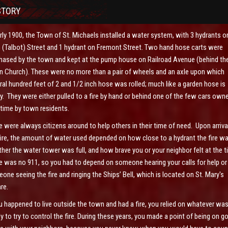
STORY
arly 1900, the Town of St. Michaels installed a water system, with 3 hydrants o
 (Talbot) Street and 1 hydrant on Fremont Street. Two hand hose carts were
hased by the town and kept at the pump house on Railroad Avenue (behind th
n Church). These were no more than a pair of wheels and an axle upon which
ral hundred feet of 2 and 1/2 inch hose was rolled; much like a garden hose is
y. They were either pulled to a fire by hand or behind one of the few cars own
 time by town residents.
e were always citizens around to help others in their time of need. Upon arriva
fire, the amount of water used depended on how close to a hydrant the fire wa
her the water tower was full, and how brave you or your neighbor felt at the 
e was no 911, so you had to depend on someone hearing your calls for help or
one seeing the fire and ringing the Ships’ Bell, which is located on St. Mary's
re.
ou happened to live outside the town and had a fire, you relied on whatever wa
y to try to control the fire. During these years, you made a point of being on g