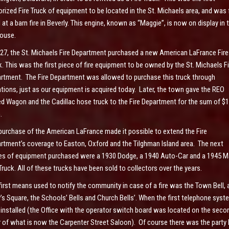
rized Fire Truck of equipment to be located in the St. Michaels area, and was f
 at a barn fire in Beverly. This engine, known as “Maggie”, is now on display in 
house.
927, the St. Michaels Fire Department purchased a new American LaFrance Fire
k. This was the first piece of fire equipment to be owned by the St. Michaels Fi
rtment. The Fire Department was allowed to purchase this truck through
tions, just as our equipment is acquired today. Later, the town gave the REO
d Wagon and the Cadillac hose truck to the Fire Department for the sum of $1
.
purchase of the American LaFrance made it possible to extend the Fire
rtment’s coverage to Easton, Oxford and the Tilghman Island area. The next
es of equipment purchased were a 1930 Dodge, a 1940 Auto-Car and a 1945 
 Truck. All of these trucks have been sold to collectors over the years.
first means used to notify the community in case of a fire was the Town Bell, a
’s Square, the Schools’ Bells and Church Bells’. When the first telephone syst
installed (the Office with the operator switch board was located on the seco
r of what is now the Carpenter Street Saloon). Of course there was the party 