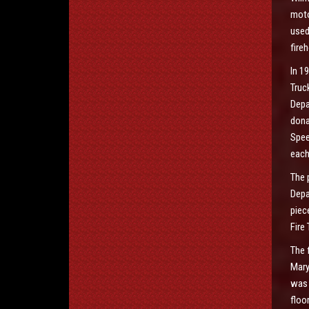
moto
used
fire
In 1
Truc
Depa
dona
Spee
each
The 
Depa
piec
Fire
The 
Mary
was 
floo