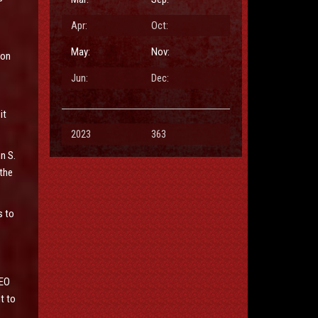
Apr:
Oct:
May:
Nov:
son
Jun:
Dec:
it
2023
363
n S.
the
s to
REO
t to