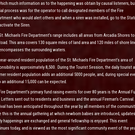
hich much information as to the happening was obtain by causal listeners, bu
cial process was for the operator to call designated members of the Fire
rtment who would alert others and when a siren was installed, go to the Stat
activate the Siren.
St. Michaels Fire Department’s range includes all areas from Arcadia Shores to
Road. This area covers 130 square miles of land area and 120 miles of shore lin
encompasses the surrounding waters.
year-around resident population of the St. Michaels Fire Department’s area of
onsibility is approximately 8,500. During the Tourist Session, the daily tourist 
er resident population adds an additional 5000 people, and, during special ev
o an additional 15,000 can be expected.
Fire Department’s primary fund raising events for over 80 years is the Annual F
e Letters sent out to residents and business and the annual Fireman’s Carnival.
ival has been anticipated throughout the year by all members of the communit
e this is the annual gathering at which newborn babies are introduced, update
ly happenings are exchanged and general fellowship is enjoyed. This event
inues today, and is viewed as the most significant community event of the yea