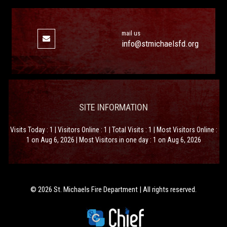
mail us
info@stmichaelsfd.org
SITE INFORMATION
Visits Today : 1 | Visitors Online : 1 | Total Visits : 1 | Most Visitors Online :
1 on Aug 6, 2026 | Most Visitors in one day : 1 on Aug 6, 2026
© 2026 St. Michaels Fire Department | All rights reserved.