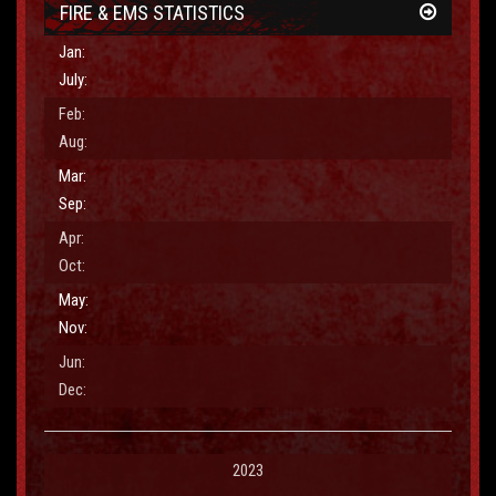
FIRE & EMS STATISTICS
Jan:
July:
Purpose
Feb:
Aug:
Email Address
Mar:
Sep:
Apr:
Comments
Oct:
May:
Nov:
Jun:
Dec:
2023