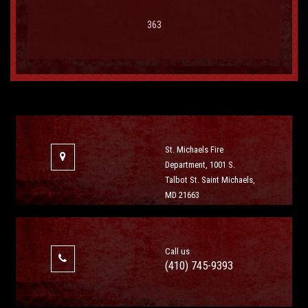
363
St. Michaels Fire
Department, 1001 S.
Talbot St. Saint Michaels,
MD 21663
Call us
(410) 745-9393