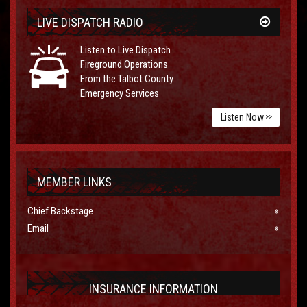
LIVE DISPATCH RADIO
Listen to Live Dispatch
Fireground Operations
From the Talbot County
Emergency Services
Listen Now
>>
MEMBER LINKS
Chief Backstage
Email
INSURANCE INFORMATION