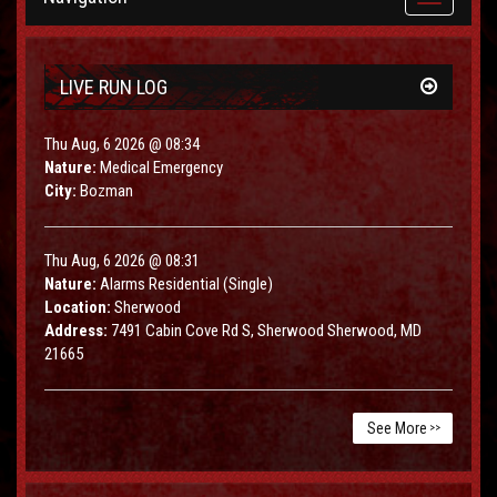
navigation
LIVE RUN LOG
Thu Aug, 6 2026 @ 08:34
Nature:
Medical Emergency
City:
Bozman
Thu Aug, 6 2026 @ 08:31
Nature:
Alarms Residential (Single)
Location:
Sherwood
Address:
7491 Cabin Cove Rd S, Sherwood Sherwood, MD
21665
See More
>>